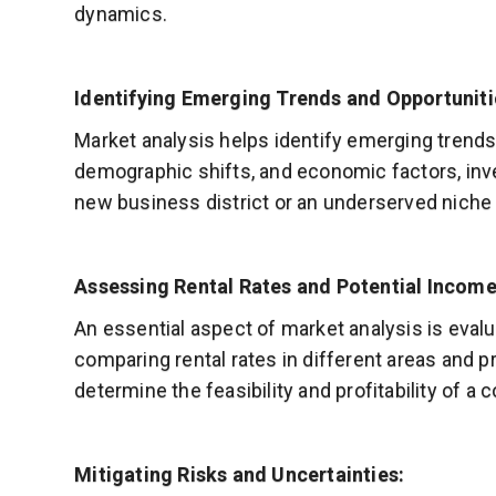
dynamics.
Identifying Emerging Trends and Opportuniti
Market analysis helps identify emerging trends
demographic shifts, and economic factors, inv
new business district or an underserved niche 
Assessing Rental Rates and Potential Income
An essential aspect of market analysis is eval
comparing rental rates in different areas and p
determine the feasibility and profitability of a
Mitigating Risks and Uncertainties: