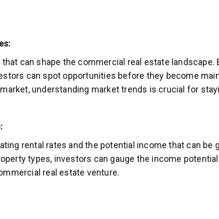
es:
 that can shape the commercial real estate landscape. 
estors can spot opportunities before they become mains
market, understanding market trends is crucial for stay
:
uating rental rates and the potential income that can b
roperty types, investors can gauge the income potential
 commercial real estate venture.