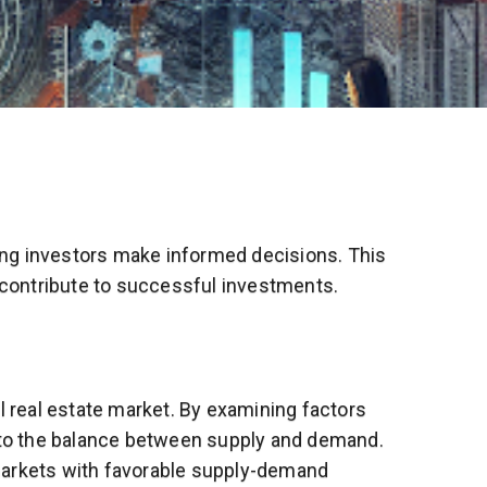
ping investors make informed decisions. This
n contribute to successful investments.
 real estate market. By examining factors
into the balance between supply and demand.
 markets with favorable supply-demand