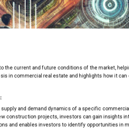
nto the current and future conditions of the market, hel
ysis in commercial real estate and highlights how it ca
:
e supply and demand dynamics of a specific commercial
ew construction projects, investors can gain insights 
ns and enables investors to identify opportunities in