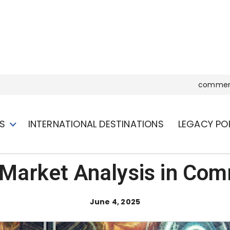
commerc
S
INTERNATIONAL DESTINATIONS
LEGACY PO
Market Analysis in Com
June 4, 2025