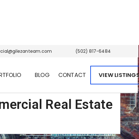
ial@gilezanteam.com
(502) 817-6484
RTFOLIO
BLOG
CONTACT
VIEW LISTING
mercial Real Estate