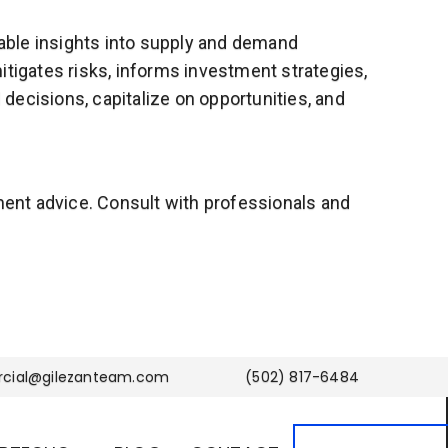
uable insights into supply and demand
itigates risks, informs investment strategies,
decisions, capitalize on opportunities, and
tment advice. Consult with professionals and
cial@gilezanteam.com
(502) 817-6484