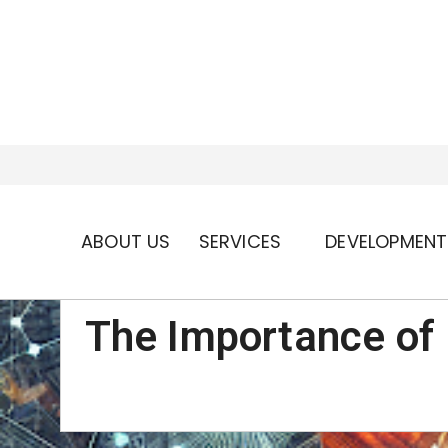
ABOUT US
SERVICES
DEVELOPMENT
The Importance of 