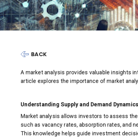
BACK
A market analysis provides valuable insights i
article explores the importance of market anal
Understanding Supply and Demand Dynamics
Market analysis allows investors to assess th
such as vacancy rates, absorption rates, and n
This knowledge helps guide investment decisio