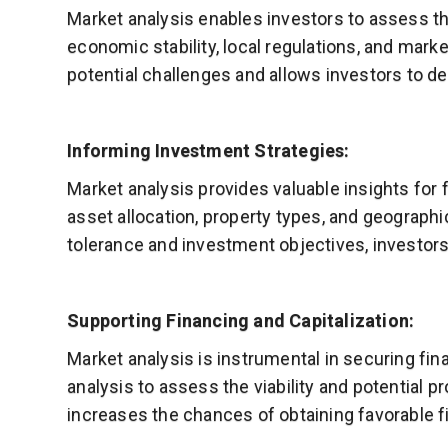
Market analysis enables investors to assess th
economic stability, local regulations, and marke
potential challenges and allows investors to de
Informing Investment Strategies:
Market analysis provides valuable insights for 
asset allocation, property types, and geographic
tolerance and investment objectives, investors
Supporting Financing and Capitalization:
Market analysis is instrumental in securing fin
analysis to assess the viability and potential 
increases the chances of obtaining favorable fi