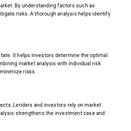
market. By understanding factors such as
tigate risks. A thorough analysis helps identify
tate. It helps investors determine the optimal
mbining market analysis with individual risk
 minimize risks.
ojects. Lenders and investors rely on market
 analysis strengthens the investment case and