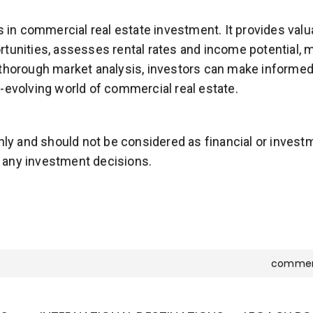
ss in commercial real estate investment. It provides val
tunities, assesses rental rates and income potential, m
thorough market analysis, investors can make informed 
-evolving world of commercial real estate.
only and should not be considered as financial or inves
 any investment decisions.
commer