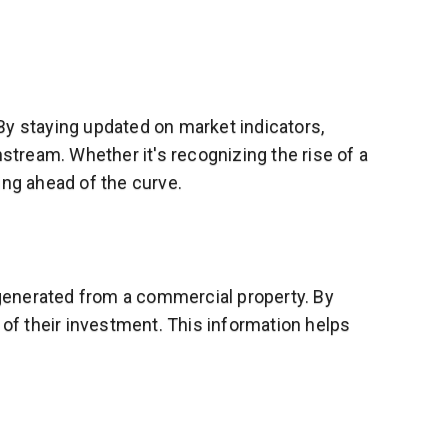
By staying updated on market indicators,
tream. Whether it's recognizing the rise of a
ing ahead of the curve.
e generated from a commercial property. By
 of their investment. This information helps