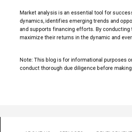
Market analysis is an essential tool for succe
dynamics, identifies emerging trends and oppor
and supports financing efforts. By conducting 
maximize their returns in the dynamic and ever
Note: This blog is for informational purposes 
conduct thorough due diligence before making