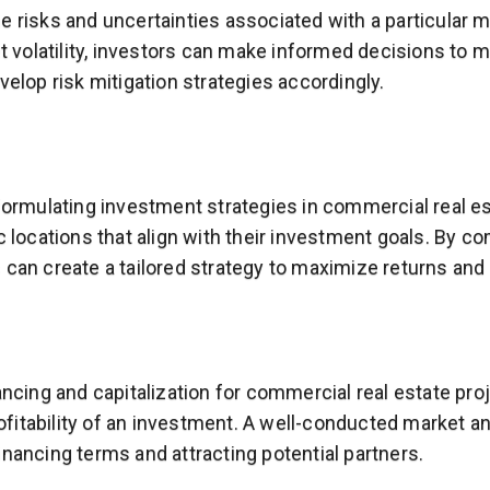
e risks and uncertainties associated with a particular 
t volatility, investors can make informed decisions to mi
velop risk mitigation strategies accordingly.
formulating investment strategies in commercial real es
 locations that align with their investment goals. By co
 can create a tailored strategy to maximize returns and
ancing and capitalization for commercial real estate pr
profitability of an investment. A well-conducted market
nancing terms and attracting potential partners.